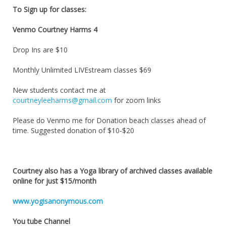
To Sign up for classes:
Venmo Courtney Harms 4
Drop Ins are $10
Monthly Unlimited LIVEstream classes $69
New students contact me at
courtneyleeharms@gmail.com
for zoom links
Please do Venmo me for Donation beach classes ahead of
time. Suggested donation of $10-$20
Courtney also has a Yoga library of archived classes available
online for just $15/month
www.yogisanonymous.com
You tube Channel